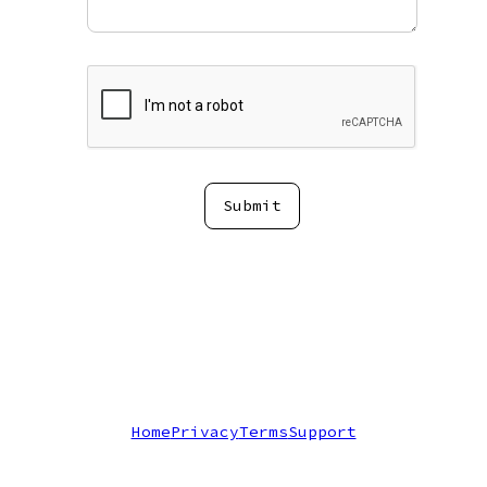
Submit
Home
Privacy
Terms
Support