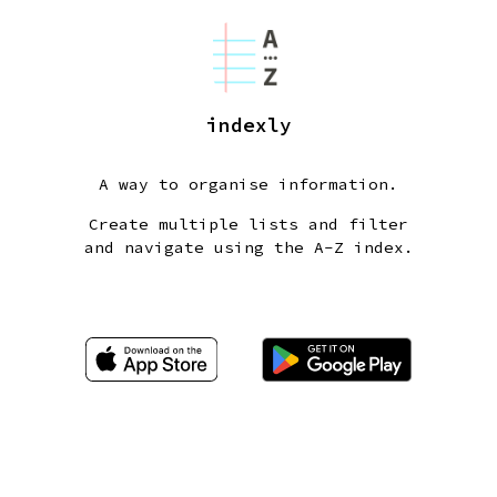
indexly
A way to organise information.
Create multiple lists and filter
and navigate using the A-Z index.